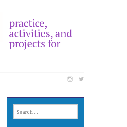
practice,
activities, and
projects for
SEARCH
FOR: