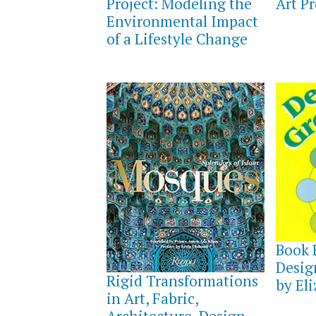
Project: Modeling the
Art Pr
Environmental Impact
of a Lifestyle Change
AUGUS
8,
Book 
2021
SEPTEMBER
Desig
18,
Rigid Transformations
2021
by El
in Art, Fabric,
Architecture, Design