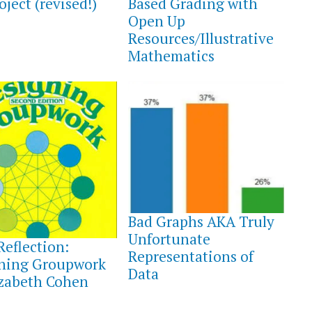
oject (revised!)
Based Grading with
Open Up
Resources/Illustrative
Mathematics
AUGUST
3,
Bad Graphs AKA Truly
2021
T
Unfortunate
Reflection:
Representations of
ning Groupwork
Data
izabeth Cohen