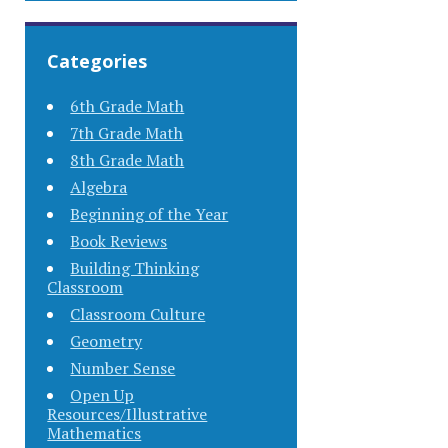
Categories
6th Grade Math
7th Grade Math
8th Grade Math
Algebra
Beginning of the Year
Book Reviews
Building Thinking
Classroom
Classroom Culture
Geometry
Number Sense
Open Up
Resources/Illustrative
Mathematics