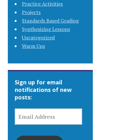
Practice Activities
Projects
Standards Based Grading
Synthesizing Lessons
Uncategorized
Warm Ups
Sign up for email
notifications of new
posts:
EMAIL
ADDRESS