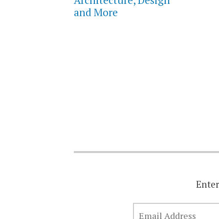
and More
Enter