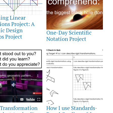
ing Linear
ions Project: A
FEBRUARY
26,
ic Design
One-Day Scientific
2022
s Project
Notation Project
ER
OCTOBER
9,
 Transformation
How I use Standards-
2021