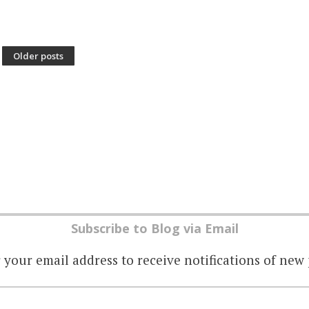
Older posts
Subscribe to Blog via Email
 your email address to receive notifications of new 
EMAIL
ADDRESS