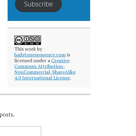
Subscribe
This work by
hailstonesequence.com
is
licensed under a
Creative
Commons Attribution-
NonCommercial-ShareAlike
4.0 International License
.
posts.