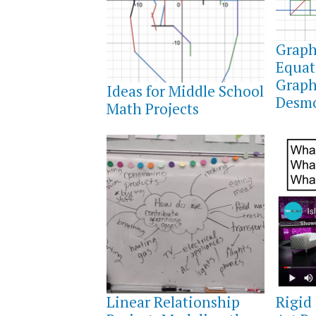
APRIL
2,
Graph
2022
Equat
APRIL
3,
Graph
Ideas for Middle School
2022
Desmo
Math Projects
OCTOBER
OCTOB
30,
10,
Linear Relationship
Rigid
2021
2021