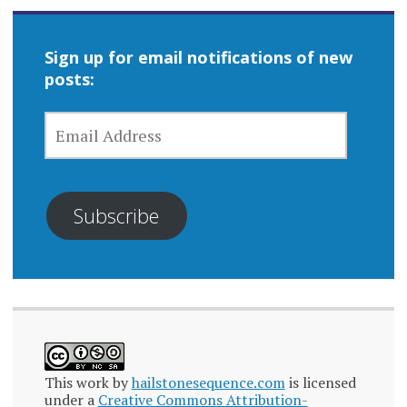
Sign up for email notifications of new
posts:
EMAIL
ADDRESS
Subscribe
This work by
hailstonesequence.com
is licensed
under a
Creative Commons Attribution-