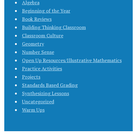
Algebra
Beginning of the Year
Book Reviews
Building Thinking Classroom
Classroom Culture
Geometry
Number Sense
Open Up Resources/Illustrative Mathematics
Practice Activities
Projects
Standards Based Grading
Synthesizing Lessons
Uncategorized
Warm Ups