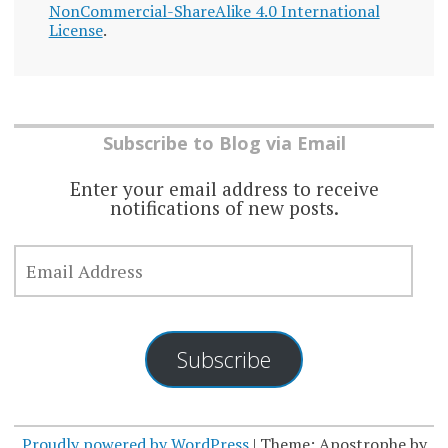
NonCommercial-ShareAlike 4.0 International
License
.
Subscribe to Blog via Email
Enter your email address to receive
notifications of new posts.
EMAIL
ADDRESS
Subscribe
Proudly powered by WordPress
|
Theme: Apostrophe by