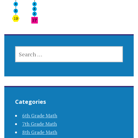
SEARCH
FOR:
Categories
6th Grade Math
7th Grade Math
8th Grade Math