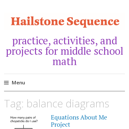
practice, activities, and
projects for middle school
math
Menu
Skip
Tag:
balance diagrams
to
content
Equations About Me
JANUARY
30,
Project
2021