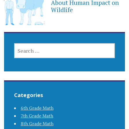
About Human Impact on
Wildlife
SEARCH
FOR:
Categories
6th Grade Math
7th Grade Math
8th Grade Math