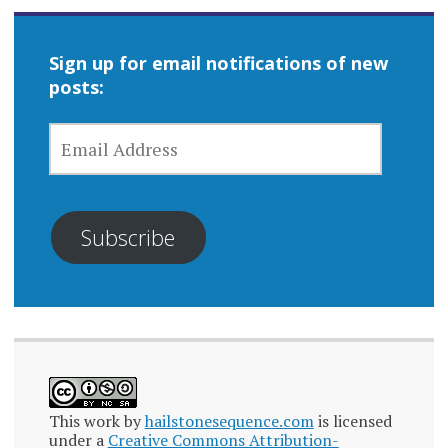
Sign up for email notifications of new
posts:
EMAIL
ADDRESS
Subscribe
This work by
hailstonesequence.com
is licensed
under a
Creative Commons Attribution-