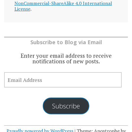
NonCommercial-ShareAlike 4.0 International
License
.
Subscribe to Blog via Email
Enter your email address to receive
notifications of new posts.
EMAIL
ADDRESS
Subscribe
Proudly powered by WordPress
|
Theme: Apostrophe by