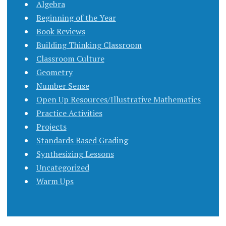
Algebra
Beginning of the Year
Book Reviews
Building Thinking Classroom
Classroom Culture
Geometry
Number Sense
Open Up Resources/Illustrative Mathematics
Practice Activities
Projects
Standards Based Grading
Synthesizing Lessons
Uncategorized
Warm Ups