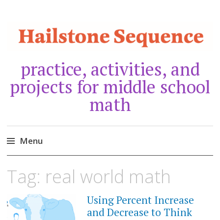
practice, activities, and
projects for middle school
math
Menu
Skip
Tag:
real world math
to
content
Using Percent Increase
MARCH
24,
and Decrease to Think
2021