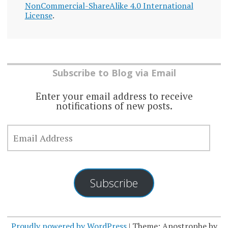
NonCommercial-ShareAlike 4.0 International
License
.
Subscribe to Blog via Email
Enter your email address to receive
notifications of new posts.
EMAIL
ADDRESS
Subscribe
Proudly powered by WordPress
|
Theme: Apostrophe by