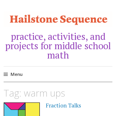
practice, activities, and
projects for middle school
math
Menu
Skip
Tag:
warm ups
to
content
Fraction Talks
MARCH
20,
2021