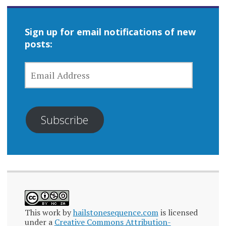
Sign up for email notifications of new
posts:
EMAIL
ADDRESS
Subscribe
This work by
hailstonesequence.com
is licensed
under a
Creative Commons Attribution-