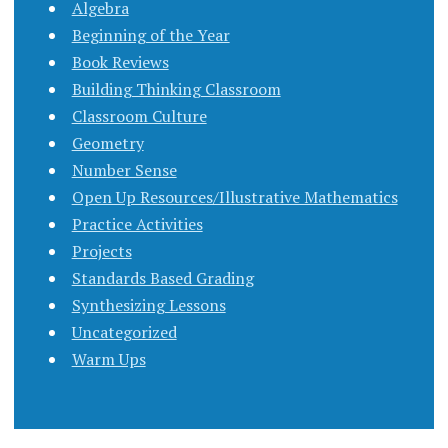
Algebra
Beginning of the Year
Book Reviews
Building Thinking Classroom
Classroom Culture
Geometry
Number Sense
Open Up Resources/Illustrative Mathematics
Practice Activities
Projects
Standards Based Grading
Synthesizing Lessons
Uncategorized
Warm Ups