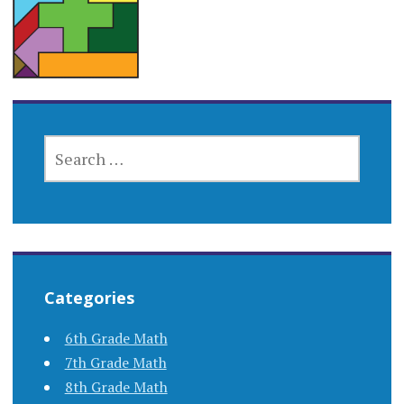
SEARCH
FOR:
Categories
6th Grade Math
7th Grade Math
8th Grade Math