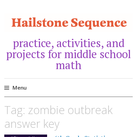
practice, activities, and
projects for middle school
math
Menu
Skip
Tag:
zombie outbreak
to
content
answer key