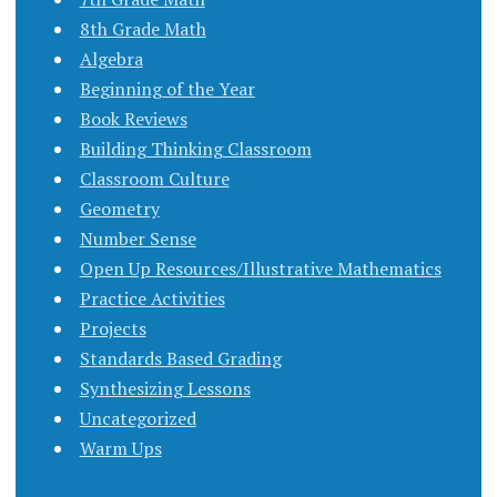
8th Grade Math
Algebra
Beginning of the Year
Book Reviews
Building Thinking Classroom
Classroom Culture
Geometry
Number Sense
Open Up Resources/Illustrative Mathematics
Practice Activities
Projects
Standards Based Grading
Synthesizing Lessons
Uncategorized
Warm Ups