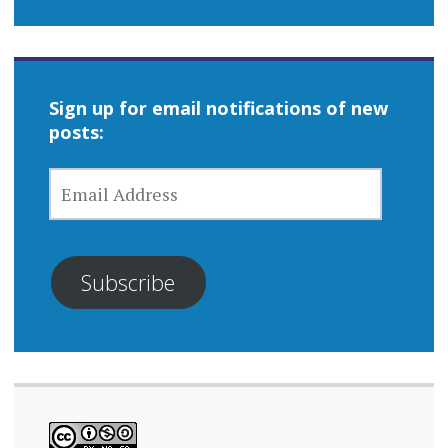
Sign up for email notifications of new
posts:
EMAIL
ADDRESS
Subscribe