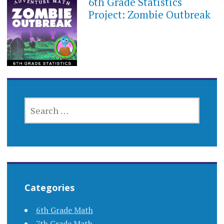
6th Grade Statistics
SEPTEMBER
21,
Project: Zombie Outbreak
2017
SEARCH
FOR:
Categories
6th Grade Math
7th Grade Math