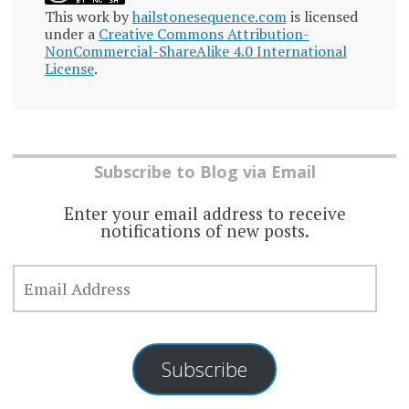
This work by
hailstonesequence.com
is licensed
under a
Creative Commons Attribution-
NonCommercial-ShareAlike 4.0 International
License
.
Subscribe to Blog via Email
Enter your email address to receive
notifications of new posts.
EMAIL
ADDRESS
Subscribe