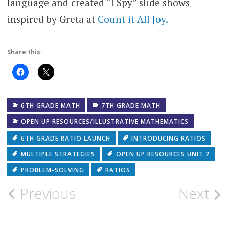
language and created “I Spy” slide shows
inspired by Greta at
Count it All Joy.
Share this:
Click
Click
to
to
share
share
on
on
Facebook
X
(Opens
(Opens
6TH GRADE MATH
7TH GRADE MATH
in
in
new
new
OPEN UP RESOURCES/ILLUSTRATIVE MATHEMATICS
window)
window)
6TH GRADE RATIO LAUNCH
INTRODUCING RATIOS
MULTIPLE STRATEGIES
OPEN UP RESOURCES UNIT 2
PROBLEM-SOLVING
RATIOS
Post
Previous
Next
navigation