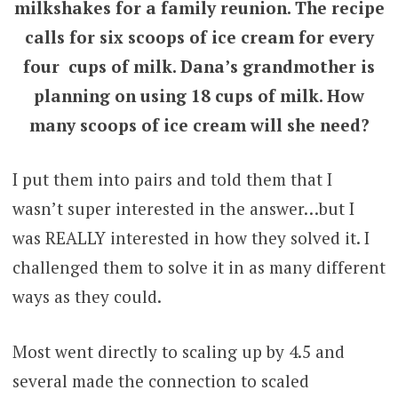
milkshakes for a family reunion. The recipe
calls for six scoops of ice cream for every
four cups of milk. Dana’s grandmother is
planning on using 18 cups of milk. How
many scoops of ice cream will she need?
I put them into pairs and told them that I
wasn’t super interested in the answer…but I
was REALLY interested in how they solved it. I
challenged them to solve it in as many different
ways as they could.
Most went directly to scaling up by 4.5 and
several made the connection to scaled