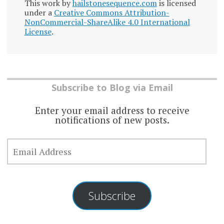
This work by
hailstonesequence.com
is licensed
under a
Creative Commons Attribution-
NonCommercial-ShareAlike 4.0 International
License
.
Subscribe to Blog via Email
Enter your email address to receive
notifications of new posts.
EMAIL
ADDRESS
Subscribe