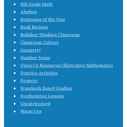
8th Grade Math
Algebra
Beginning of the Year
Book Reviews
Building Thinking Classroom
Classroom Culture
Geometry
Number Sense
Open Up Resources/Illustrative Mathematics
Practice Activities
Projects
Standards Based Grading
Synthesizing Lessons
Uncategorized
Warm Ups