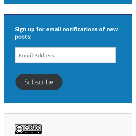
Sign up for email notifications of new
posts:
EMAIL
ADDRESS
Subscribe