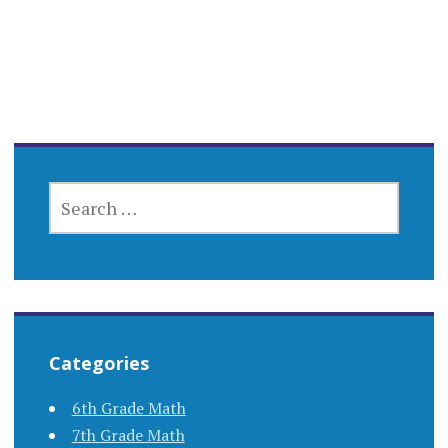
SEARCH
FOR:
Categories
6th Grade Math
7th Grade Math