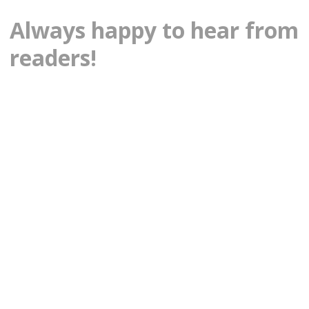
Always happy to hear from
readers!