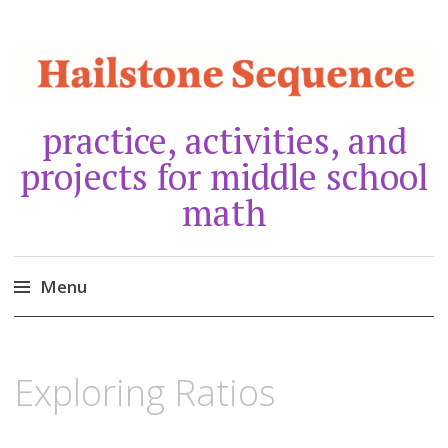
practice, activities, and
projects for middle school
math
Menu
Skip
to
NOVEMBER
10,
Exploring Ratios
content
2018