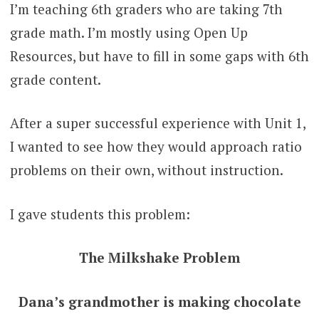
I’m teaching 6th graders who are taking 7th
grade math. I’m mostly using Open Up
Resources, but have to fill in some gaps with 6th
grade content.
After a super successful experience with Unit 1,
I wanted to see how they would approach ratio
problems on their own, without instruction.
I gave students this problem:
The Milkshake Problem
Dana’s grandmother is making chocolate