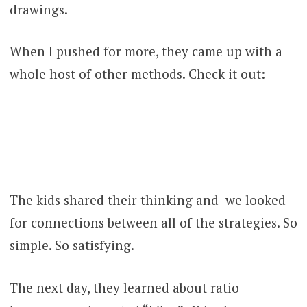
drawings.
When I pushed for more, they came up with a
whole host of other methods. Check it out:
The kids shared their thinking and we looked
for connections between all of the strategies. So
simple. So satisfying.
The next day, they learned about ratio