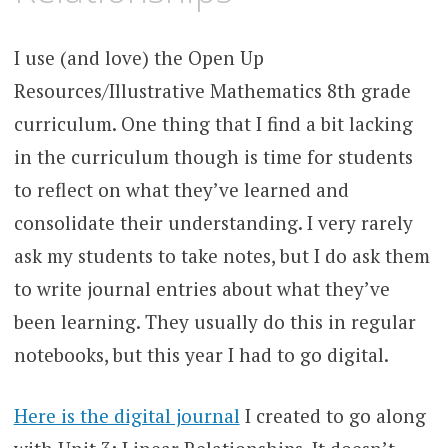
I use (and love) the Open Up
Resources/Illustrative Mathematics 8th grade
curriculum. One thing that I find a bit lacking
in the curriculum though is time for students
to reflect on what they’ve learned and
consolidate their understanding. I very rarely
ask my students to take notes, but I do ask them
to write journal entries about what they’ve
been learning. They usually do this in regular
notebooks, but this year I had to go digital.
Here is the digital journal
I created to go along