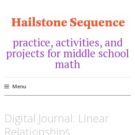
practice, activities, and
projects for middle school
math
Menu
Skip
to
JANUARY
30,
Digital Journal: Linear
content
2021
Relationships