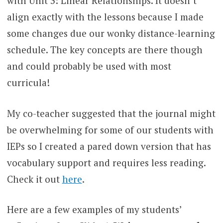
with Unit 3: Linear Relationships. It doesn’t
align exactly with the lessons because I made
some changes due our wonky distance-learning
schedule. The key concepts are there though
and could probably be used with most
curricula!
My co-teacher suggested that the journal might
be overwhelming for some of our students with
IEPs so I created a pared down version that has
vocabulary support and requires less reading.
Check it out
here
.
Here are a few examples of my students’