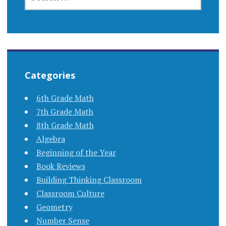
FOR:
Categories
6th Grade Math
7th Grade Math
8th Grade Math
Algebra
Beginning of the Year
Book Reviews
Building Thinking Classroom
Classroom Culture
Geometry
Number Sense