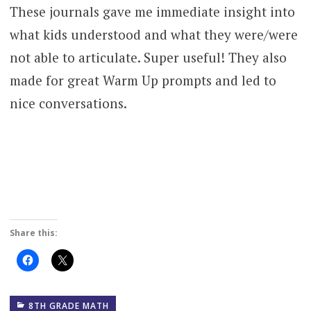
These journals gave me immediate insight into
what kids understood and what they were/were
not able to articulate. Super useful! They also
made for great Warm Up prompts and led to
nice conversations.
Share this:
Click
Click
to
to
share
share
on
on
Facebook
X
(Opens
(Opens
8TH GRADE MATH