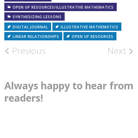
in
in
new
new
OPEN UP RESOURCES/ILLUSTRATIVE MATHEMATICS
window)
window)
SYNTHESIZING LESSONS
DIGITAL JOURNAL
ILLUSTRATIVE MATHEMATICS
LINEAR RELATIONSHIPS
OPEN UP RESOURCES
Post
Previous
Next
navigation
Always happy to hear from
readers!