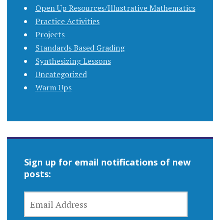
Open Up Resources/Illustrative Mathematics
Practice Activities
Projects
Standards Based Grading
Synthesizing Lessons
Uncategorized
Warm Ups
Sign up for email notifications of new
posts:
EMAIL
ADDRESS