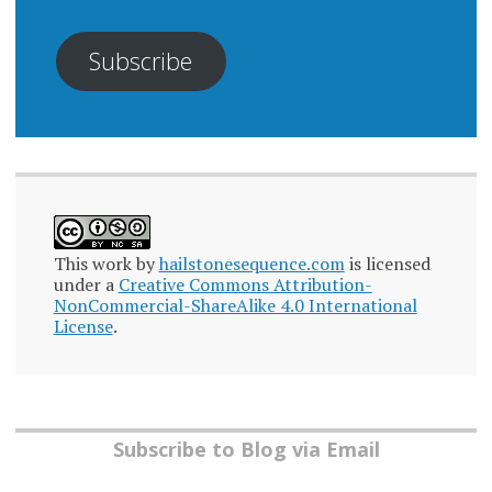
Subscribe
This work by
hailstonesequence.com
is licensed
under a
Creative Commons Attribution-
NonCommercial-ShareAlike 4.0 International
License
.
Subscribe to Blog via Email