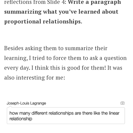
reflections from Slide 4:
Write a paragraph
summarizing what you’ve learned about
proportional relationships.
Besides asking them to summarize their
learning, I tried to force them to ask a question
every day. I think this is good for them! It was
also interesting for me: