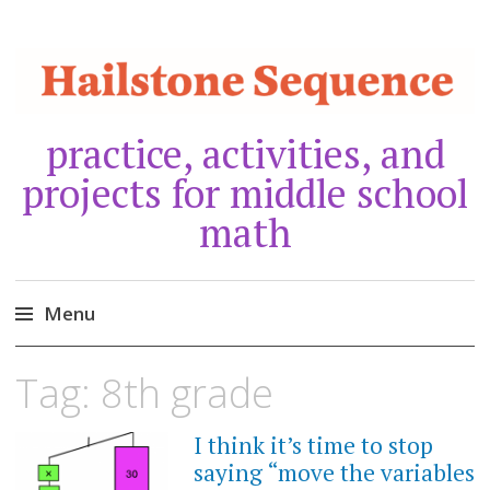
practice, activities, and
projects for middle school
math
Menu
Skip
Tag:
8th grade
to
content
I think it’s time to stop
JANUARY
27,
saying “move the variables
2024