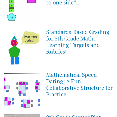
to one side”…
Standards-Based Grading
MARCH
20,
for 8th Grade Math:
2023
Learning Targets and
Rubrics!
Mathematical Speed
SEPTEMBER
10,
Dating: A Fun
2022
Collaborative Structure for
Practice