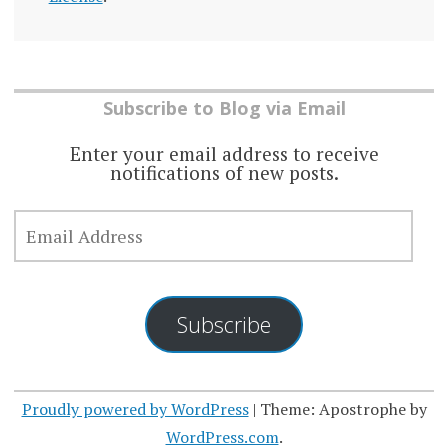
Subscribe to Blog via Email
Enter your email address to receive
notifications of new posts.
EMAIL
ADDRESS
Subscribe
Proudly powered by WordPress
|
Theme: Apostrophe by
WordPress.com
.