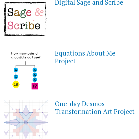
Digital Sage and Scribe
FEBRUARY
1,
2021
Equations About Me
JANUARY
30,
Project
2021
One-day Desmos
OCTOBER
4,
Transformation Art Project
2020