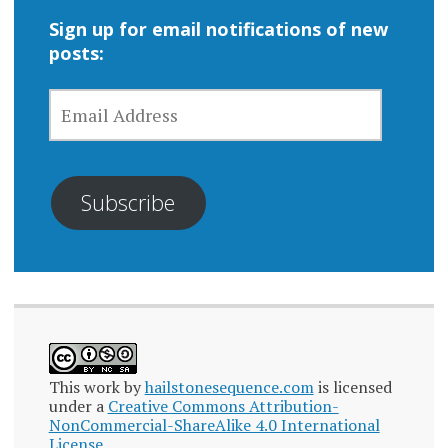
Sign up for email notifications of new
posts:
EMAIL
ADDRESS
Subscribe
This work by
hailstonesequence.com
is licensed
under a
Creative Commons Attribution-
NonCommercial-ShareAlike 4.0 International
License
.