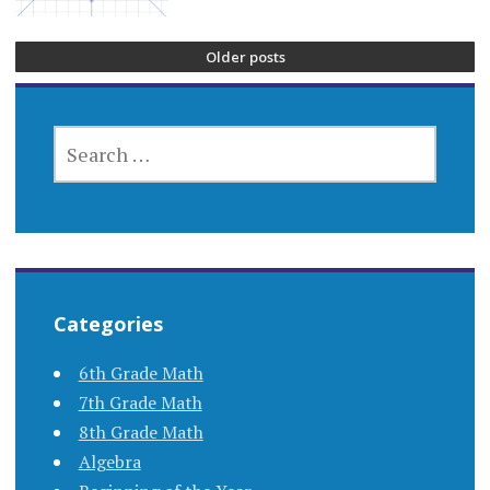
Older posts
SEARCH
FOR:
Categories
6th Grade Math
7th Grade Math
8th Grade Math
Algebra