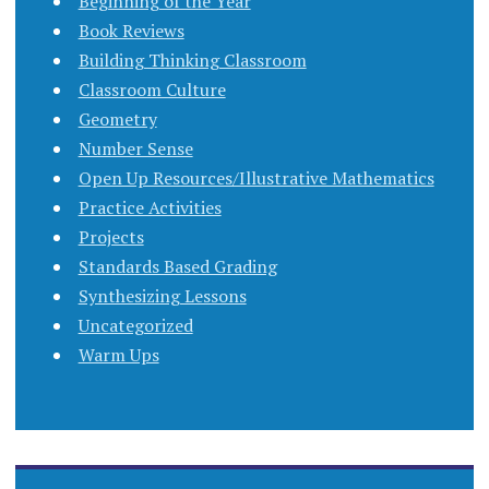
Beginning of the Year
Book Reviews
Building Thinking Classroom
Classroom Culture
Geometry
Number Sense
Open Up Resources/Illustrative Mathematics
Practice Activities
Projects
Standards Based Grading
Synthesizing Lessons
Uncategorized
Warm Ups