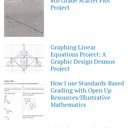
8th Grade Scatter Plot
APRIL
12,
Project
2022
Graphing Linear
APRIL
2,
Equations Project: A
2022
Graphic Design Desmos
Project
How I use Standards-Based
OCTOBER
9,
Grading with Open Up
2021
Resources/Illustrative
Mathematics